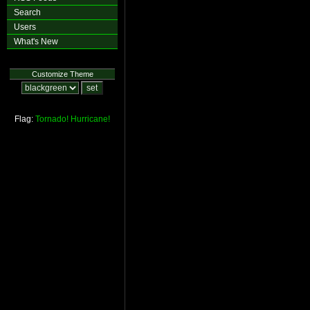
Search
Users
What's New
Customize Theme
Flag:
Tornado!
Hurricane!