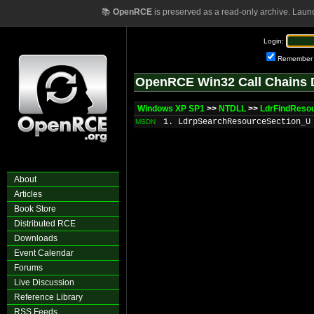
📚
OpenRCE
is preserved as a read-only archive. Laun
Login:
Remember
OpenRCE Win32 Call Chains 
Windows XP SP1
>>
NTDLL
>>
LdrFindReso
1. LdrpSearchResourceSection_U
MSDN
About
Articles
Book Store
Distributed RCE
Downloads
Event Calendar
Forums
Live Discussion
Reference Library
RSS Feeds