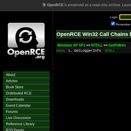
📚
OpenRCE
is preserved as a read-only archive. Laun
Login:
Remember
OpenRCE Win32 Call Chains 
Windows XP SP1
>>
NTDLL
>>
GetPidInfo
1. GetLoggerInfo
NTDLL
MSDN
About
Articles
Book Store
Distributed RCE
Downloads
Event Calendar
Forums
Live Discussion
Reference Library
RSS Feeds