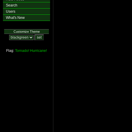
Search
Users
What's New
Customize Theme
Flag:
Tornado!
Hurricane!