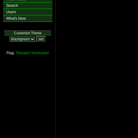
Search
Users
What's New
Customize Theme
Flag:
Tornado!
Hurricane!