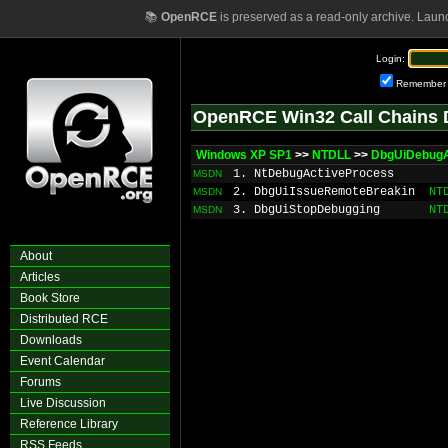
📚
OpenRCE
is preserved as a read-only archive. Laun
Login:
Remember
OpenRCE Win32 Call Chains 
Windows XP SP1
>>
NTDLL
>>
DbgUiDebugA
1. NtDebugActiveProcess
MSDN
2. DbgUiIssueRemoteBreakin
NT
MSDN
3. DbgUiStopDebugging
NT
MSDN
About
Articles
Book Store
Distributed RCE
Downloads
Event Calendar
Forums
Live Discussion
Reference Library
RSS Feeds