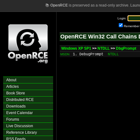
📚
OpenRCE
is preserved as a read-only archive. Laun
Login:
Remember
OpenRCE Win32 Call Chains 
Windows XP SP1
>>
NTDLL
>>
DbgPrompt
1. DebugPrompt
NTDLL
MSDN
About
Articles
Book Store
Distributed RCE
Downloads
Event Calendar
Forums
Live Discussion
Reference Library
RSS Feeds