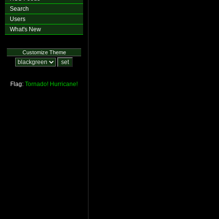
Search
Users
What's New
Customize Theme
Flag:
Tornado!
Hurricane!