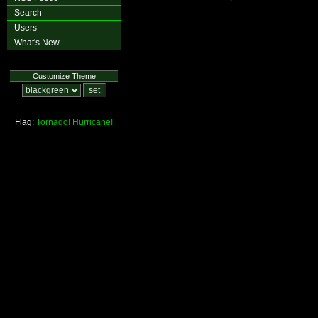
Search
Users
What's New
Customize Theme
Flag:
Tornado!
Hurricane!