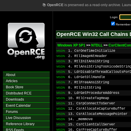
📚
OpenRCE
is preserved as a read-only archive. Laun
Login:
Remember
OpenRCE Win32 Call Chains 
Windows XP SP1
>>
NTDLL
>>
CsrClientCon
1. CsrOneTimeInitialize
MSDN
2. RtlImageNtHeader
MSDN
3. RtlInitAnsiString
MSDN
4. RtlAnsiStringToUnicodeStrin
MSDN
5. LdrDisableThreadCalloutsFor
MSDN
About
6. LdrGetDllHandle
MSDN
Articles
7. RtlFreeAnsiString
MSDN
Book Store
8. RtlInitString
MSDN
9. LdrGetProcedureAddress
Distributed RCE
MSDN
10. RtlCreateTagHeap
MSDN
Downloads
11. CsrpConnectToServer
MSDN
Event Calendar
12. CsrAllocateCaptureBuffer
MSDN
Forums
13. CsrAllocateMessagePointer
MSDN
Live Discussion
14. _memmove
MSDN
Reference Library
15. CsrClientCallServer
MSDN
16. CsrFreeCaptureBuffer
RSS Feeds
MSDN