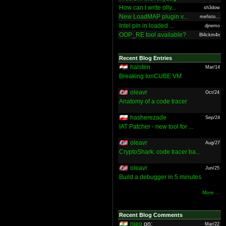
How can I write olly...
sh3dow
New LoadMAP plugin v...
mefisto...
Intel pin in loaded ...
djnemo
OOP_RE tool available?
Bl4ckm4n
Recent Blog Entries
halsten
Mar/14
Breaking IonCUBE VM
oleavr
Oct/24
Anatomy of a code tracer
hasherezade
Sep/24
IAT Patcher - new tool for ...
oleavr
Aug/27
CryptoShark: code tracer ba...
oleavr
Jun/25
Build a debugger in 5 minutes
More ...
Recent Blog Comments
nieo
on:
Mar/22