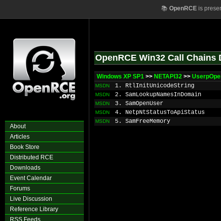
📚
OpenRCE
is prese
OpenRCE Win32 Call Chains 
Windows XP SP1
>>
NETAPI32
>>
UserpOpe
1. RtlInitUnicodeString
MSDN
2. SamLookupNamesInDomain
MSDN
3. SamOpenUser
MSDN
4. NetpNtStatusToApiStatus
MSDN
5. SamFreeMemory
MSDN
About
Articles
Book Store
Distributed RCE
Downloads
Event Calendar
Forums
Live Discussion
Reference Library
RSS Feeds