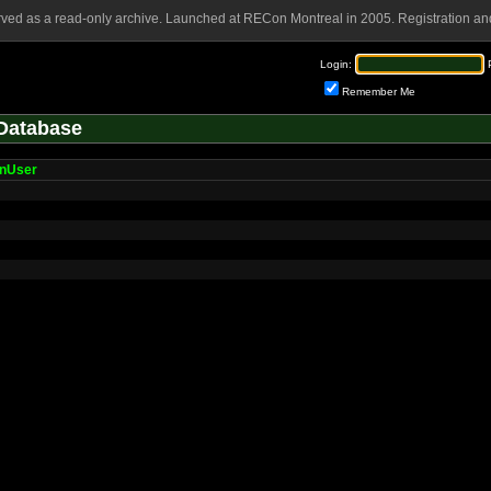
rved as a read-only archive. Launched at RECon Montreal in 2005. Registration and
Login:
Remember Me
Database
nUser