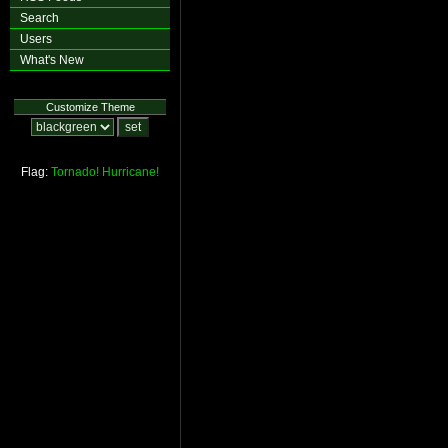
Search
Users
What's New
Customize Theme
Flag:
Tornado!
Hurricane!