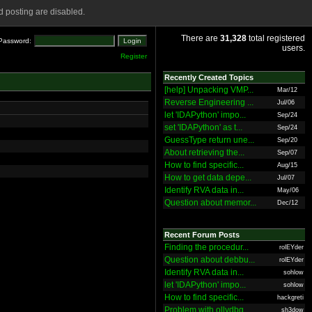
 posting are disabled.
There are
31,328
total registered
Password:
users.
Register
Recently Created Topics
[help] Unpacking VMP...
Mar/12
Reverse Engineering ...
Jul/06
let 'IDAPython' impo...
Sep/24
set 'IDAPython' as t...
Sep/24
GuessType return une...
Sep/20
About retrieving the...
Sep/07
How to find specific...
Aug/15
How to get data depe...
Jul/07
Identify RVA data in...
May/06
Question about memor...
Dec/12
Recent Forum Posts
Finding the procedur...
rolEYder
Question about debbu...
rolEYder
Identify RVA data in...
sohlow
let 'IDAPython' impo...
sohlow
How to find specific...
hackgreti
Problem with ollydbg
sh3dow