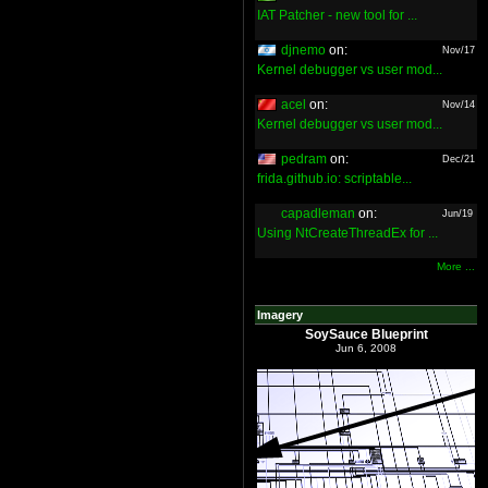
IAT Patcher - new tool for ...
djnemo
on:
Nov/17
Kernel debugger vs user mod...
acel
on:
Nov/14
Kernel debugger vs user mod...
pedram
on:
Dec/21
frida.github.io: scriptable...
capadleman
on:
Jun/19
Using NtCreateThreadEx for ...
More ...
Imagery
SoySauce Blueprint
Jun 6, 2008