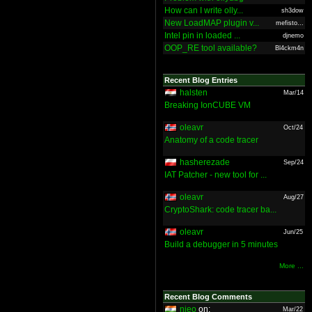
How can I write olly...
sh3dow
New LoadMAP plugin v...
mefisto...
Intel pin in loaded ...
djnemo
OOP_RE tool available?
Bl4ckm4n
Recent Blog Entries
halsten
Mar/14
Breaking IonCUBE VM
oleavr
Oct/24
Anatomy of a code tracer
hasherezade
Sep/24
IAT Patcher - new tool for ...
oleavr
Aug/27
CryptoShark: code tracer ba...
oleavr
Jun/25
Build a debugger in 5 minutes
More ...
Recent Blog Comments
nieo
on:
Mar/22