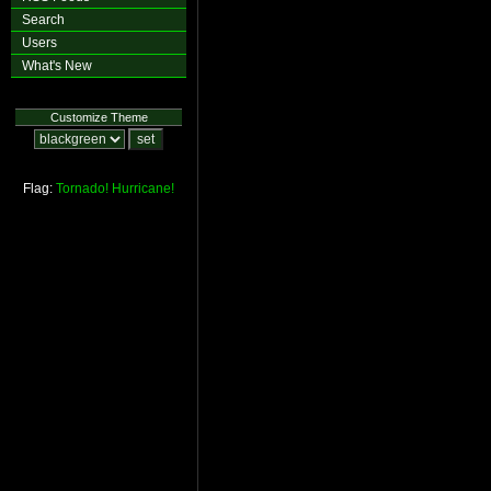
Search
Users
What's New
Customize Theme
Flag:
Tornado!
Hurricane!