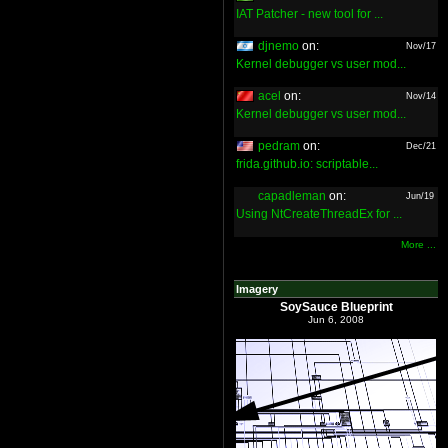
IAT Patcher - new tool for ...
djnemo
on:
Nov/17
Kernel debugger vs user mod...
acel
on:
Nov/14
Kernel debugger vs user mod...
pedram
on:
Dec/21
frida.github.io: scriptable...
capadleman
on:
Jun/19
Using NtCreateThreadEx for ...
More ...
Imagery
SoySauce Blueprint
Jun 6, 2008