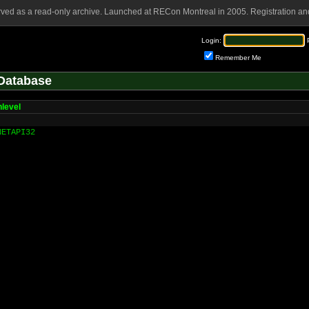
rved as a read-only archive. Launched at RECon Montreal in 2005. Registration and
Login:
Remember Me
Database
level
NETAPI32