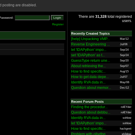
 posting are disabled.
There are
31,328
total registered
Password:
users.
Register
Recently Created Topics
[help] Unpacking VMP...
Mar/12
Reverse Engineering ...
Jul/06
let 'IDAPython' impo...
Sep/24
set 'IDAPython' as t...
Sep/24
GuessType return une...
Sep/20
About retrieving the...
Sep/07
How to find specific...
Aug/15
How to get data depe...
Jul/07
Identify RVA data in...
May/06
Question about memor...
Dec/12
Recent Forum Posts
Finding the procedur...
rolEYder
Question about debbu...
rolEYder
Identify RVA data in...
sohlow
let 'IDAPython' impo...
sohlow
How to find specific...
hackgreti
Problem with ollydbg
sh3dow