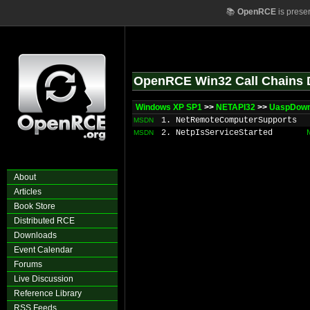
📚
OpenRCE
is prese
OpenRCE Win32 Call Chains 
Windows XP SP1
>>
NETAPI32
>>
UaspDown
1. NetRemoteComputerSupports
MSDN
2. NetpIsServiceStarted
MSDN
About
Articles
Book Store
Distributed RCE
Downloads
Event Calendar
Forums
Live Discussion
Reference Library
RSS Feeds