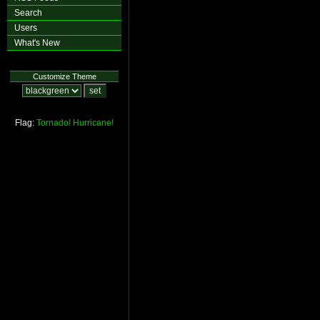
Search
Users
What's New
Customize Theme
Flag:
Tornado!
Hurricane!