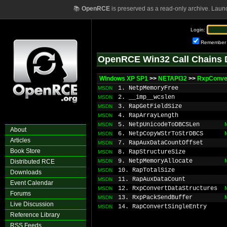
📚
OpenRCE
is preserved as a read-only archive. Laun
Login:
Remember
OpenRCE Win32 Call Chains 
Windows XP SP1
>>
NETAPI32
>>
RxpConve
1. NetpMemoryFree
MSDN
2. __imp__wcslen
MSDN
3. RapGetFieldSize
MSDN
4. RapArrayLength
MSDN
5. NetpUnicodeToDBCSLen
MSDN
About
6. NetpCopyWStrToStrDBCS
MSDN
Articles
7. RapAuxDataCountOffset
MSDN
Book Store
8. RapStructureSize
MSDN
9. NetpMemoryAllocate
Distributed RCE
MSDN
10. RapTotalSize
MSDN
Downloads
11. RapAuxDataCount
MSDN
Event Calendar
12. RxpConvertDataStructures
MSDN
Forums
13. RxpPackSendBuffer
MSDN
Live Discussion
14. RapConvertSingleEntry
MSDN
Reference Library
RSS Feeds