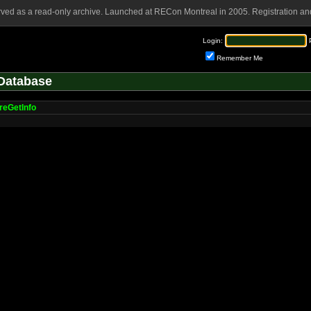
rved as a read-only archive. Launched at RECon Montreal in 2005. Registration and
Login:
Remember Me
Database
eGetInfo