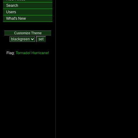
Search
Users
What's New
Customize Theme
Flag:
Tornado!
Hurricane!