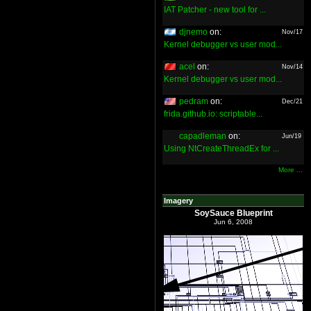
IAT Patcher - new tool for ...
djnemo
on:
Nov/17
Kernel debugger vs user mod...
acel
on:
Nov/14
Kernel debugger vs user mod...
pedram
on:
Dec/21
frida.github.io: scriptable...
capadleman
on:
Jun/19
Using NtCreateThreadEx for ...
More ...
Imagery
SoySauce Blueprint
Jun 6, 2008