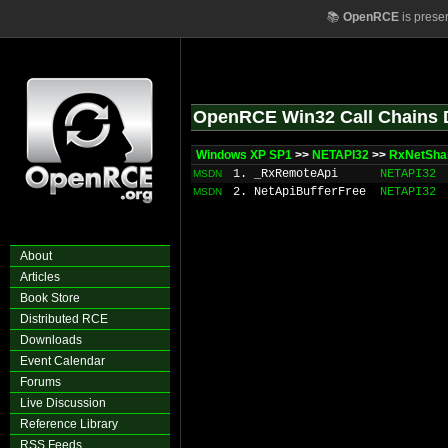
📚
OpenRCE
is prese
OpenRCE Win32 Call Chains 
Windows XP SP1
>>
NETAPI32
>>
RxNetShar
1. _RxRemoteApi
NETAPI32
MSDN
2. NetApiBufferFree
NETAPI32
MSDN
About
Articles
Book Store
Distributed RCE
Downloads
Event Calendar
Forums
Live Discussion
Reference Library
RSS Feeds