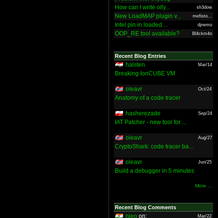
How can I write olly...
sh3dow
New LoadMAP plugin v...
mefisto...
Intel pin in loaded ...
djnemo
OOP_RE tool available?
Bl4ckm4n
Recent Blog Entries
halsten
Mar/14
Breaking IonCUBE VM
oleavr
Oct/24
Anatomy of a code tracer
hasherezade
Sep/24
IAT Patcher - new tool for ...
oleavr
Aug/27
CryptoShark: code tracer ba...
oleavr
Jun/25
Build a debugger in 5 minutes
More ...
Recent Blog Comments
nieo
on:
Mar/22