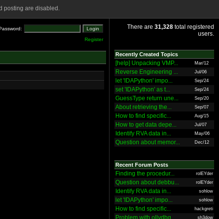
 posting are disabled.
There are
31,328
total registered
Password:
users.
Register
Recently Created Topics
[help] Unpacking VMP...
Mar/12
Reverse Engineering ...
Jul/06
let 'IDAPython' impo...
Sep/24
set 'IDAPython' as t...
Sep/24
GuessType return une...
Sep/20
About retrieving the...
Sep/07
How to find specific...
Aug/15
How to get data depe...
Jul/07
Identify RVA data in...
May/06
Question about memor...
Dec/12
Recent Forum Posts
Finding the procedur...
rolEYder
Question about debbu...
rolEYder
Identify RVA data in...
sohlow
let 'IDAPython' impo...
sohlow
How to find specific...
hackgreti
Problem with ollydbg
sh3dow