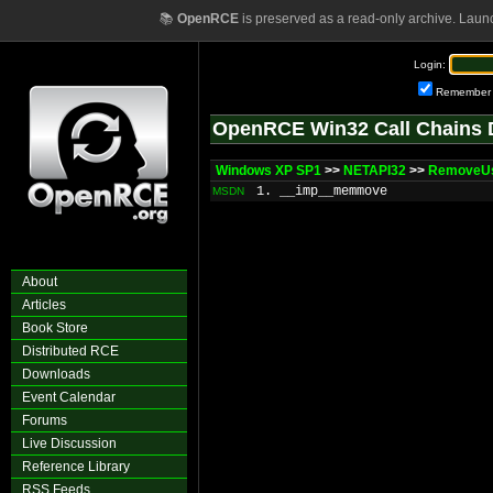
📚
OpenRCE
is preserved as a read-only archive. Laun
Login:
Remember
OpenRCE Win32 Call Chains 
Windows XP SP1
>>
NETAPI32
>>
RemoveUs
1. __imp__memmove
MSDN
About
Articles
Book Store
Distributed RCE
Downloads
Event Calendar
Forums
Live Discussion
Reference Library
RSS Feeds