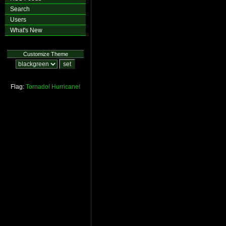
Search
Users
What's New
Customize Theme
Flag:
Tornado!
Hurricane!