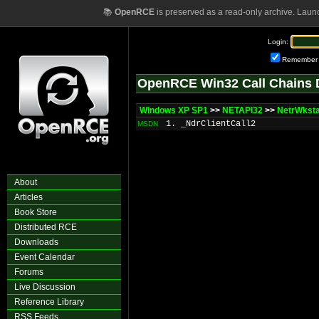
📚
OpenRCE
is preserved as a read-only archive. Laun
Login:
Remember
OpenRCE Win32 Call Chains 
Windows XP SP1
>>
NETAPI32
>>
NetrWkst
1. _NdrClientCall2
MSDN
About
Articles
Book Store
Distributed RCE
Downloads
Event Calendar
Forums
Live Discussion
Reference Library
RSS Feeds