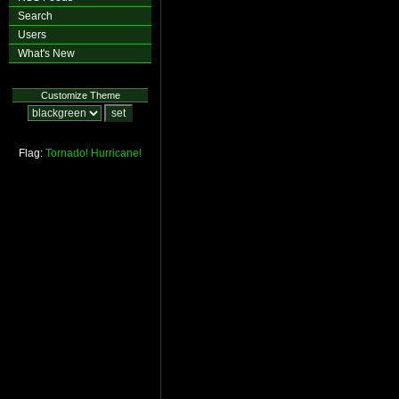
Search
Users
What's New
Customize Theme
Flag:
Tornado!
Hurricane!