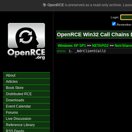
📚
OpenRCE
is preserved as a read-only archive. Laun
Login:
Remember
OpenRCE Win32 Call Chains 
Windows XP SP1
>>
NETAPI32
>>
NetrShare
1. _NdrClientCall2
MSDN
About
Articles
Book Store
Distributed RCE
Downloads
Event Calendar
Forums
Live Discussion
Reference Library
RSS Feeds