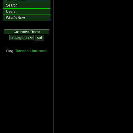
Search
Users
What's New
Customize Theme
Flag:
Tornado!
Hurricane!