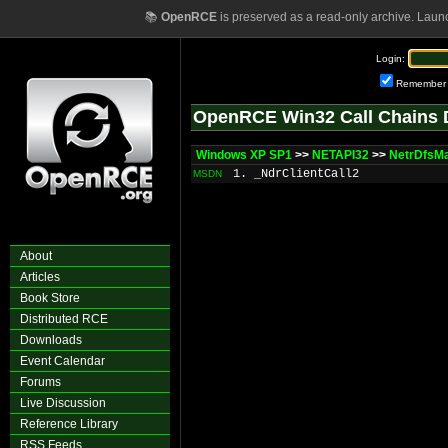
📚
OpenRCE
is preserved as a read-only archive. Laun
Login:
Remember
OpenRCE Win32 Call Chains 
Windows XP SP1
>>
NETAPI32
>>
NetrDfsMa
1. _NdrClientCall2
MSDN
About
Articles
Book Store
Distributed RCE
Downloads
Event Calendar
Forums
Live Discussion
Reference Library
RSS Feeds