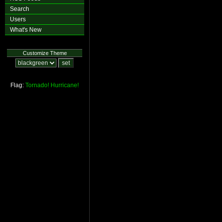
Search
Users
What's New
Customize Theme
Flag:
Tornado!
Hurricane!