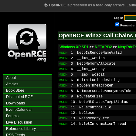
📚
OpenRCE
is preserved as a read-only archive. Laun
Login:
Remember
OpenRCE Win32 Call Chains 
Windows XP SP1
>>
NETAPI32
>>
NetpRdrFs
1. NetpIsRemoteNameValid
MSDN
2. __imp__wcslen
MSDN
3. NetpMemoryAllocate
MSDN
4. __imp__wcscpy
MSDN
5. __imp__wcscat
MSDN
About
6. RtlInitUnicodeString
MSDN
Articles
7. NtOpenThreadToken
MSDN
Book Store
8. NtImpersonateAnonymousToken
MSDN
9. NtCreateFile
Distributed RCE
MSDN
10. NetpNtStatusToApiStatus
MSDN
Downloads
11. NtFsControlFile
MSDN
Event Calendar
12. NtClose
MSDN
Forums
13. NetpMemoryFree
MSDN
Live Discussion
14. NtSetInformationThread
MSDN
Reference Library
RSS Feeds