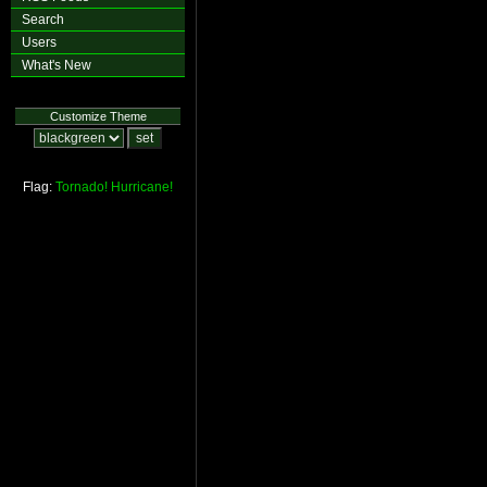
Search
Users
What's New
Customize Theme
Flag:
Tornado!
Hurricane!