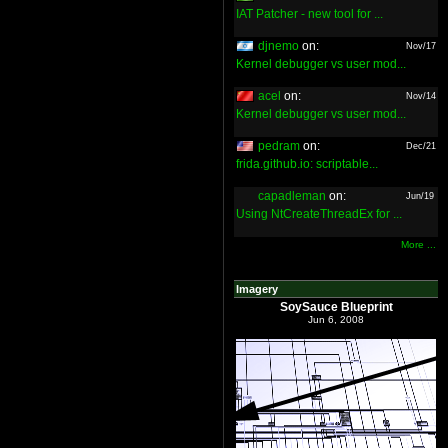
IAT Patcher - new tool for ...
djnemo
on:
Nov/17
Kernel debugger vs user mod...
acel
on:
Nov/14
Kernel debugger vs user mod...
pedram
on:
Dec/21
frida.github.io: scriptable...
capadleman
on:
Jun/19
Using NtCreateThreadEx for ...
More ...
Imagery
SoySauce Blueprint
Jun 6, 2008