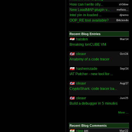
How can I write olly...
sh3dow
New LoadMAP plugin v...
mefisto...
Intel pin in loaded ...
djnemo
OOP_RE tool available?
Bl4ckm4n
Recent Blog Entries
halsten
Mar/14
Breaking IonCUBE VM
oleavr
Oct/24
Anatomy of a code tracer
hasherezade
Sep/24
IAT Patcher - new tool for ...
oleavr
Aug/27
CryptoShark: code tracer ba...
oleavr
Jun/25
Build a debugger in 5 minutes
More ...
Recent Blog Comments
nieo
on:
Mar/22