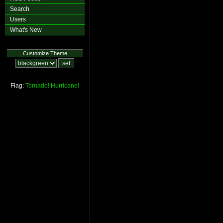
Search
Users
What's New
Customize Theme
Flag:
Tornado!
Hurricane!