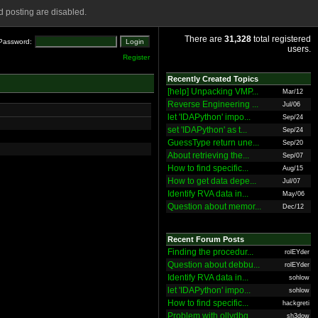
 posting are disabled.
There are
31,328
total registered
Password:
users.
Register
Recently Created Topics
[help] Unpacking VMP...
Mar/12
Reverse Engineering ...
Jul/06
let 'IDAPython' impo...
Sep/24
set 'IDAPython' as t...
Sep/24
GuessType return une...
Sep/20
About retrieving the...
Sep/07
How to find specific...
Aug/15
How to get data depe...
Jul/07
Identify RVA data in...
May/06
Question about memor...
Dec/12
Recent Forum Posts
Finding the procedur...
rolEYder
Question about debbu...
rolEYder
Identify RVA data in...
sohlow
let 'IDAPython' impo...
sohlow
How to find specific...
hackgreti
Problem with ollydbg
sh3dow