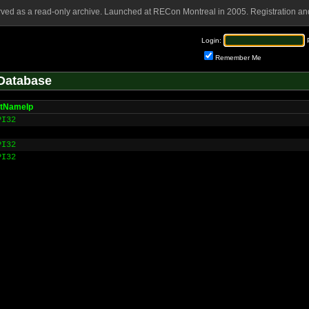
rved as a read-only archive. Launched at RECon Montreal in 2005. Registration and
Login:
Remember Me
Database
tNameIp
PI32
PI32
PI32