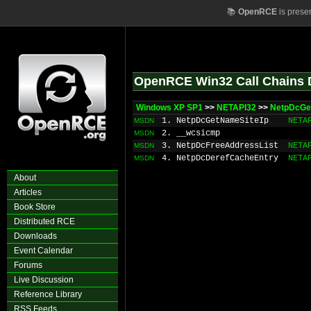
📚
OpenRCE
is prese
OpenRCE Win32 Call Chains 
Windows XP SP1
>>
NETAPI32
>>
NetpDcGe
1. NetpDcGetNameSiteIp
NETA
MSDN
2. __wcsicmp
MSDN
3. NetpDcFreeAddressList
NETA
MSDN
4. NetpDcDerefCacheEntry
NETA
MSDN
About
Articles
Book Store
Distributed RCE
Downloads
Event Calendar
Forums
Live Discussion
Reference Library
RSS Feeds