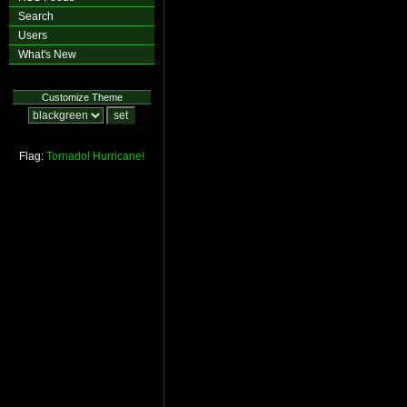
Search
Users
What's New
Customize Theme
Flag:
Tornado!
Hurricane!