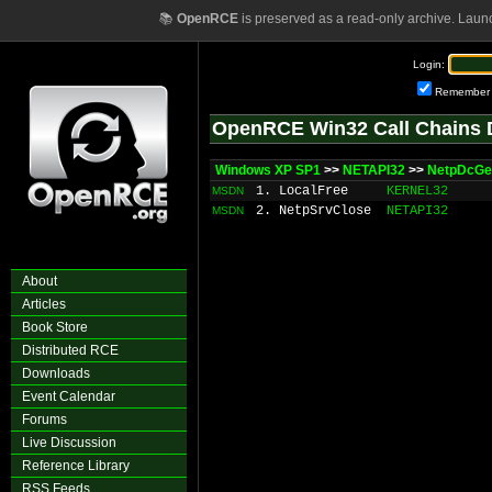
📚
OpenRCE
is preserved as a read-only archive. Laun
Login:
Remember
OpenRCE Win32 Call Chains 
Windows XP SP1
>>
NETAPI32
>>
NetpDcGe
1. LocalFree
KERNEL32
MSDN
2. NetpSrvClose
NETAPI32
MSDN
About
Articles
Book Store
Distributed RCE
Downloads
Event Calendar
Forums
Live Discussion
Reference Library
RSS Feeds