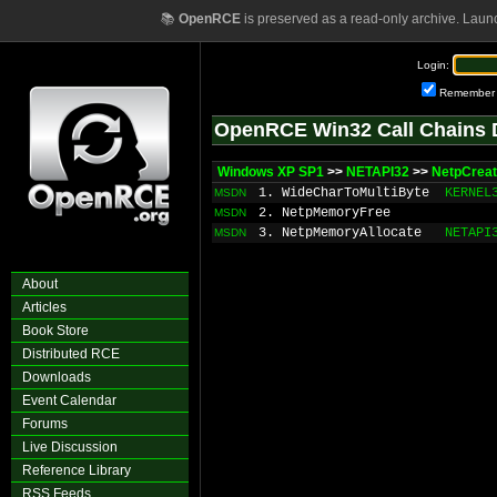
📚
OpenRCE
is preserved as a read-only archive. Laun
Login:
Remember
OpenRCE Win32 Call Chains 
Windows XP SP1
>>
NETAPI32
>>
NetpCrea
1. WideCharToMultiByte
KERNEL
MSDN
2. NetpMemoryFree
MSDN
3. NetpMemoryAllocate
NETAPI
MSDN
About
Articles
Book Store
Distributed RCE
Downloads
Event Calendar
Forums
Live Discussion
Reference Library
RSS Feeds