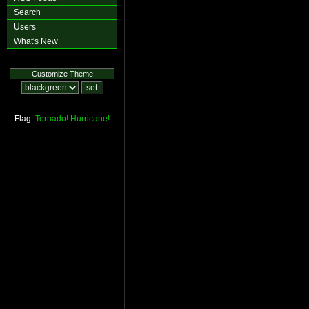
Search
Users
What's New
Customize Theme
Flag:
Tornado!
Hurricane!