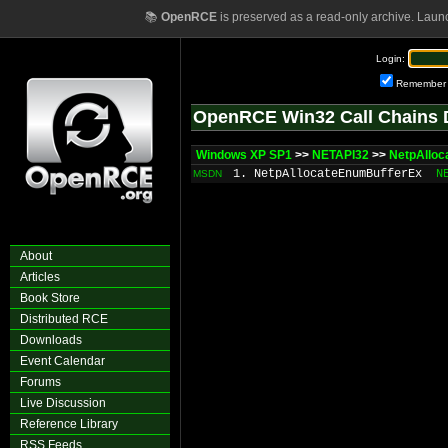
📚
OpenRCE
is preserved as a read-only archive. Laun
Login:
Remember
OpenRCE Win32 Call Chains 
Windows XP SP1
>>
NETAPI32
>>
NetpAlloc
1. NetpAllocateEnumBufferEx
N
MSDN
About
Articles
Book Store
Distributed RCE
Downloads
Event Calendar
Forums
Live Discussion
Reference Library
RSS Feeds