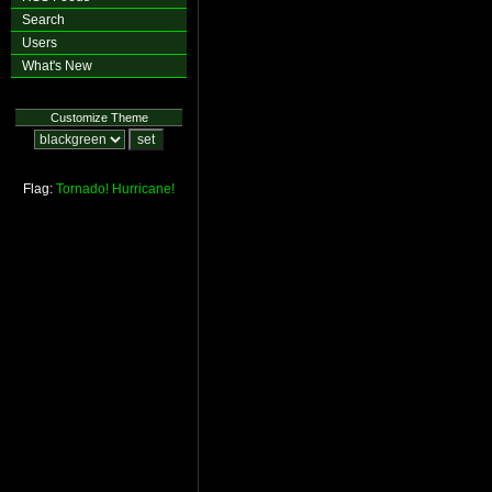
Search
Users
What's New
Customize Theme
Flag:
Tornado!
Hurricane!