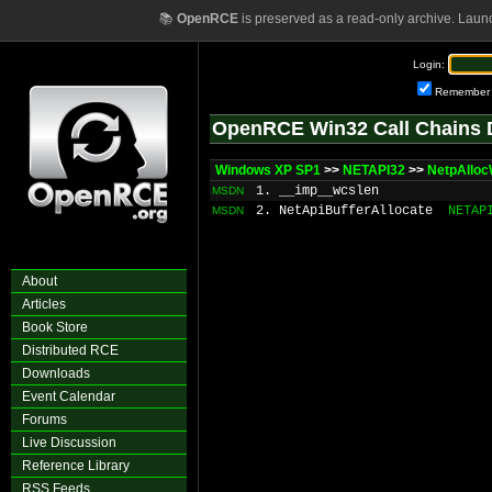
📚
OpenRCE
is preserved as a read-only archive. Laun
Login:
Remember
OpenRCE Win32 Call Chains 
Windows XP SP1
>>
NETAPI32
>>
NetpAllo
1. __imp__wcslen
MSDN
2. NetApiBufferAllocate
NETAP
MSDN
About
Articles
Book Store
Distributed RCE
Downloads
Event Calendar
Forums
Live Discussion
Reference Library
RSS Feeds