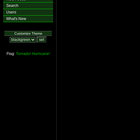
Search
Users
What's New
Customize Theme
Flag:
Tornado!
Hurricane!