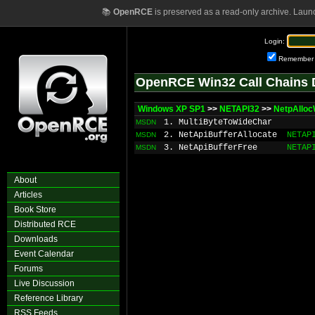
📚
OpenRCE
is preserved as a read-only archive. Laun
Login:
Remember
OpenRCE Win32 Call Chains 
Windows XP SP1
>>
NETAPI32
>>
NetpAllo
1. MultiByteToWideChar
MSDN
2. NetApiBufferAllocate
NETAP
MSDN
3. NetApiBufferFree
NETAP
MSDN
About
Articles
Book Store
Distributed RCE
Downloads
Event Calendar
Forums
Live Discussion
Reference Library
RSS Feeds