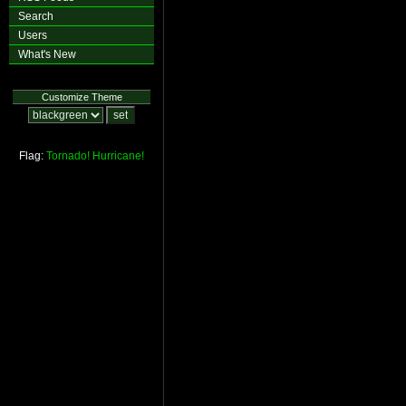
Search
Users
What's New
Customize Theme
Flag:
Tornado!
Hurricane!