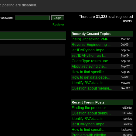
 posting are disabled.
There are
31,328
total registered
Password:
users.
Register
Recently Created Topics
[help] Unpacking VMP...
Mar/12
Reverse Engineering ...
Jul/06
let 'IDAPython' impo...
Sep/24
set 'IDAPython' as t...
Sep/24
GuessType return une...
Sep/20
About retrieving the...
Sep/07
How to find specific...
Aug/15
How to get data depe...
Jul/07
Identify RVA data in...
May/06
Question about memor...
Dec/12
Recent Forum Posts
Finding the procedur...
rolEYder
Question about debbu...
rolEYder
Identify RVA data in...
sohlow
let 'IDAPython' impo...
sohlow
How to find specific...
hackgreti
Problem with ollydbg
sh3dow