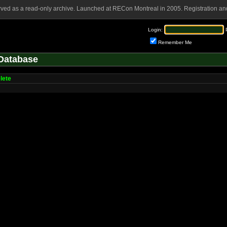
rved as a read-only archive. Launched at RECon Montreal in 2005. Registration and
Login:
Remember Me
Database
lete