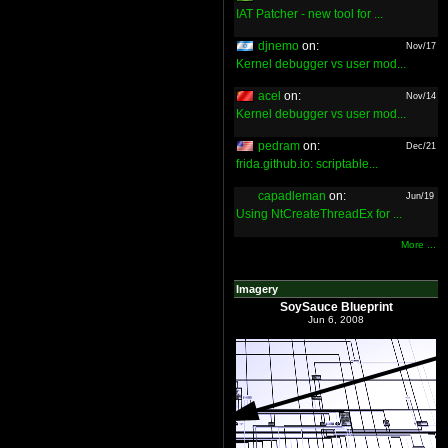
IAT Patcher - new tool for ...
djnemo
on:
Nov/17
Kernel debugger vs user mod...
acel
on:
Nov/14
Kernel debugger vs user mod...
pedram
on:
Dec/21
frida.github.io: scriptable...
capadleman
on:
Jun/19
Using NtCreateThreadEx for ...
More ...
Imagery
SoySauce Blueprint
Jun 6, 2008