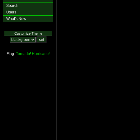
Search
Users
What's New
Customize Theme
Flag:
Tornado!
Hurricane!