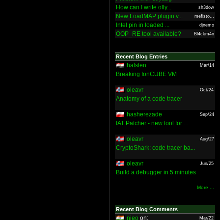
How can I write olly...
sh3dow
New LoadMAP plugin v...
mefisto...
Intel pin in loaded ...
djnemo
OOP_RE tool available?
Bl4ckm4n
Recent Blog Entries
halsten
Mar/14
Breaking IonCUBE VM
oleavr
Oct/24
Anatomy of a code tracer
hasherezade
Sep/24
IAT Patcher - new tool for ...
oleavr
Aug/27
CryptoShark: code tracer ba...
oleavr
Jun/25
Build a debugger in 5 minutes
More ...
Recent Blog Comments
nieo
on:
Mar/22