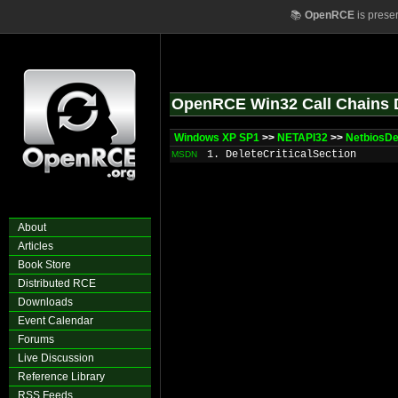
📚
OpenRCE
is prese
OpenRCE Win32 Call Chains 
Windows XP SP1
>>
NETAPI32
>>
NetbiosDe
1. DeleteCriticalSection
MSDN
About
Articles
Book Store
Distributed RCE
Downloads
Event Calendar
Forums
Live Discussion
Reference Library
RSS Feeds