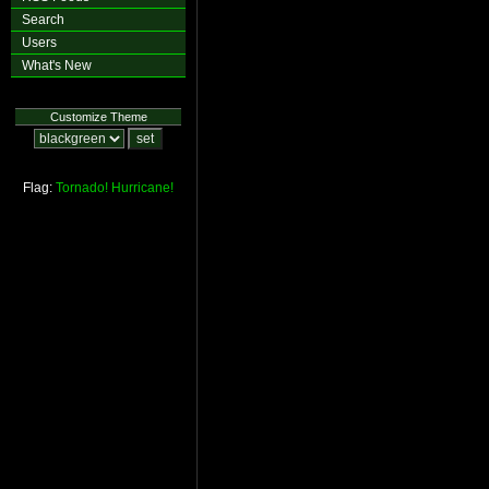
Search
Users
What's New
Customize Theme
Flag:
Tornado!
Hurricane!