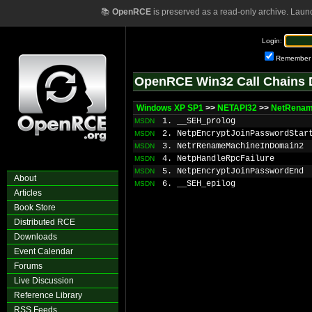
📚
OpenRCE
is preserved as a read-only archive. Laun
Login:
Remember
OpenRCE Win32 Call Chains 
Windows XP SP1
>>
NETAPI32
>>
NetRenam
1. __SEH_prolog
MSDN
2. NetpEncryptJoinPasswordStar
MSDN
3. NetrRenameMachineInDomain2
MSDN
4. NetpHandleRpcFailure
MSDN
5. NetpEncryptJoinPasswordEnd
MSDN
About
6. __SEH_epilog
MSDN
Articles
Book Store
Distributed RCE
Downloads
Event Calendar
Forums
Live Discussion
Reference Library
RSS Feeds