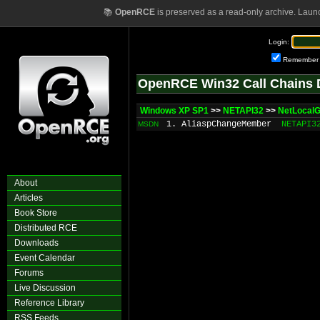
📚
OpenRCE
is preserved as a read-only archive. Laun
Login:
Remember
OpenRCE Win32 Call Chains 
Windows XP SP1
>>
NETAPI32
>>
NetLocal
1. AliaspChangeMember
NETAPI3
MSDN
About
Articles
Book Store
Distributed RCE
Downloads
Event Calendar
Forums
Live Discussion
Reference Library
RSS Feeds