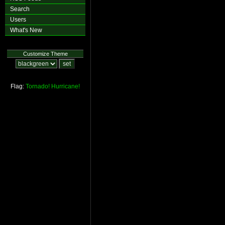
Search
Users
What's New
Customize Theme
Flag:
Tornado!
Hurricane!