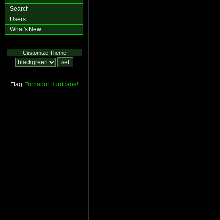
Search
Users
What's New
Customize Theme
Flag:
Tornado!
Hurricane!