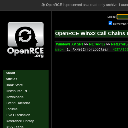
📚
OpenRCE
is preserved as a read-only archive. Laun
Login:
Remember
OpenRCE Win32 Call Chains 
Windows XP SP1
>>
NETAPI32
>>
NetErrorL
1. RxNetErrorLogClear
NETAPI3
MSDN
About
Articles
Book Store
Distributed RCE
Downloads
Event Calendar
Forums
Live Discussion
Reference Library
RSS Feeds