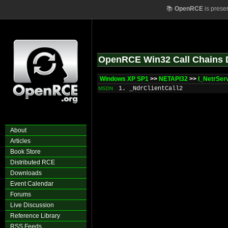
📚
OpenRCE
is prese
OpenRCE Win32 Call Chains 
Windows XP SP1
>>
NETAPI32
>>
I_NetrSer
1. _NdrClientCall2
MSDN
About
Articles
Book Store
Distributed RCE
Downloads
Event Calendar
Forums
Live Discussion
Reference Library
RSS Feeds