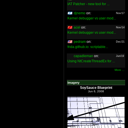
IAT Patcher - new tool for ...
djnemo
on:
Nov/17
Kernel debugger vs user mod...
acel
on:
Nov/14
Kernel debugger vs user mod...
pedram
on:
Dec/21
frida.github.io: scriptable...
capadleman
on:
Jun/19
Using NtCreateThreadEx for ...
More ...
Imagery
SoySauce Blueprint
Jun 6, 2008