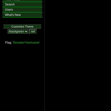
Search
Users
What's New
Customize Theme
Flag:
Tornado!
Hurricane!