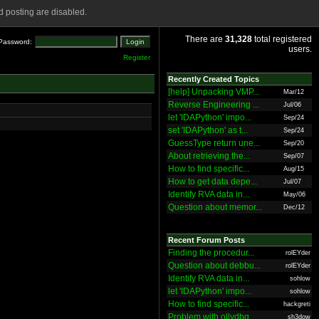
 posting are disabled.
There are
31,328
total registered
Password:
users.
Register
Recently Created Topics
[help] Unpacking VMP...
Mar/12
Reverse Engineering ...
Jul/06
let 'IDAPython' impo...
Sep/24
set 'IDAPython' as t...
Sep/24
GuessType return une...
Sep/20
About retrieving the...
Sep/07
How to find specific...
Aug/15
How to get data depe...
Jul/07
Identify RVA data in...
May/06
Question about memor...
Dec/12
Recent Forum Posts
Finding the procedur...
rolEYder
Question about debbu...
rolEYder
Identify RVA data in...
sohlow
let 'IDAPython' impo...
sohlow
How to find specific...
hackgreti
Problem with ollydbg
sh3dow