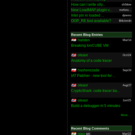
How can I write olly...
sh3dow
New LoadMAP plugin v...
mefisto...
Intel pin in loaded ...
djnemo
OOP_RE tool available?
Bl4ckm4n
Recent Blog Entries
halsten
Mar/14
Breaking IonCUBE VM
oleavr
Oct/24
Anatomy of a code tracer
hasherezade
Sep/24
IAT Patcher - new tool for ...
oleavr
Aug/27
CryptoShark: code tracer ba...
oleavr
Jun/25
Build a debugger in 5 minutes
More ...
Recent Blog Comments
nieo
on:
Mar/22