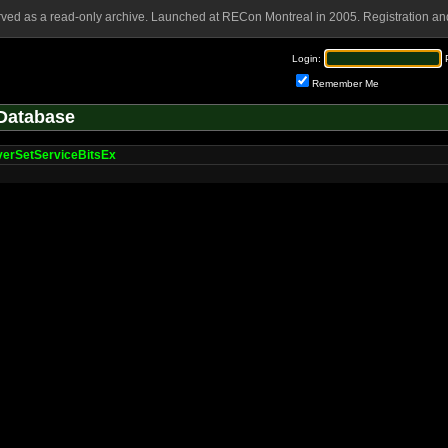
rved as a read-only archive. Launched at RECon Montreal in 2005. Registration and
Login:
Remember Me
Database
verSetServiceBitsEx