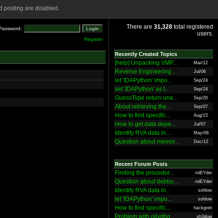
 posting are disabled.
There are
31,328
total registered
Password:
users.
Register
Recently Created Topics
[help] Unpacking VMP...
Mar/12
Reverse Engineering ...
Jul/06
let 'IDAPython' impo...
Sep/24
set 'IDAPython' as t...
Sep/24
GuessType return une...
Sep/20
About retrieving the...
Sep/07
How to find specific...
Aug/15
How to get data depe...
Jul/07
Identify RVA data in...
May/06
Question about memor...
Dec/12
Recent Forum Posts
Finding the procedur...
rolEYder
Question about debbu...
rolEYder
Identify RVA data in...
sohlow
let 'IDAPython' impo...
sohlow
How to find specific...
hackgreti
Problem with ollydbg
sh3dow