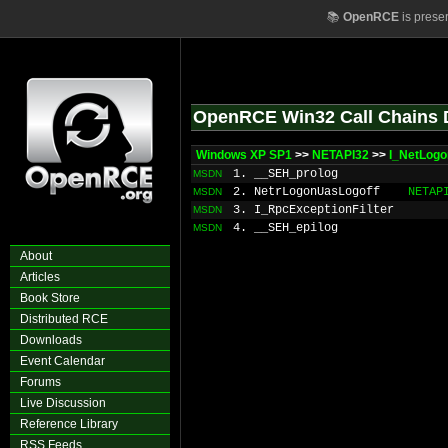
📚
OpenRCE
is prese
OpenRCE Win32 Call Chains 
Windows XP SP1
>>
NETAPI32
>>
I_NetLogo
1. __SEH_prolog
MSDN
2. NetrLogonUasLogoff
NETAP
MSDN
3. I_RpcExceptionFilter
MSDN
4. __SEH_epilog
MSDN
About
Articles
Book Store
Distributed RCE
Downloads
Event Calendar
Forums
Live Discussion
Reference Library
RSS Feeds