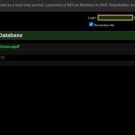
rved as a read-only archive. Launched at RECon Montreal in 2005. Registration and
Login:
Remember Me
Database
nUasLogoff
I32