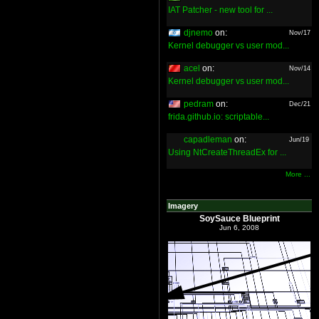
IAT Patcher - new tool for ...
djnemo
on:
Nov/17
Kernel debugger vs user mod...
acel
on:
Nov/14
Kernel debugger vs user mod...
pedram
on:
Dec/21
frida.github.io: scriptable...
capadleman
on:
Jun/19
Using NtCreateThreadEx for ...
More ...
Imagery
SoySauce Blueprint
Jun 6, 2008