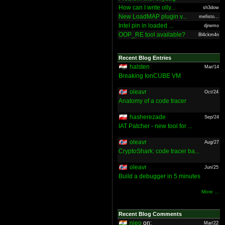
How can I write olly...
sh3dow
New LoadMAP plugin v...
mefisto...
Intel pin in loaded ...
djnemo
OOP_RE tool available?
Bl4ckm4n
Recent Blog Entries
halsten
Mar/14
Breaking IonCUBE VM
oleavr
Oct/24
Anatomy of a code tracer
hasherezade
Sep/24
IAT Patcher - new tool for ...
oleavr
Aug/27
CryptoShark: code tracer ba...
oleavr
Jun/25
Build a debugger in 5 minutes
More ...
Recent Blog Comments
nieo
on:
Mar/22