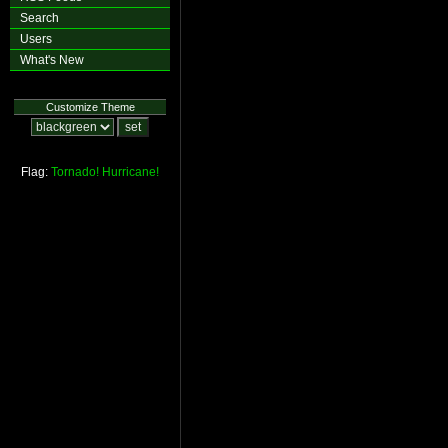
Search
Users
What's New
Customize Theme
Flag:
Tornado!
Hurricane!