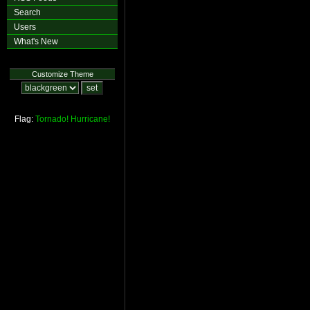
Search
Users
What's New
Customize Theme
Flag:
Tornado!
Hurricane!