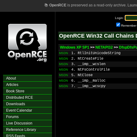
📚
OpenRCE
is preserved as a read-only archive. Laun
Login:
Remember
OpenRCE Win32 Call Chains 
Windows XP SP1
>>
NETAPI32
>>
DfspDfsP
1. RtlInitUnicodeString
MSDN
2. NtCreateFile
MSDN
3. __imp__wcslen
MSDN
4. NtFsControlFile
MSDN
5. NtClose
MSDN
About
6. __imp__malloc
MSDN
Articles
7. __imp__wcscpy
MSDN
Book Store
Distributed RCE
Downloads
Event Calendar
Forums
Live Discussion
Reference Library
RSS Feeds