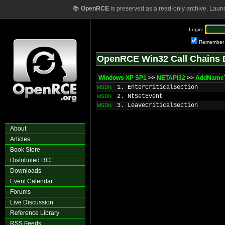
📚
OpenRCE
is preserved as a read-only archive. Laun
Login:
Remember
OpenRCE Win32 Call Chains 
Windows XP SP1
>>
NETAPI32
>>
AddNameT
1. EnterCriticalSection
MSDN
2. NtSetEvent
MSDN
3. LeaveCriticalSection
MSDN
About
Articles
Book Store
Distributed RCE
Downloads
Event Calendar
Forums
Live Discussion
Reference Library
RSS Feeds