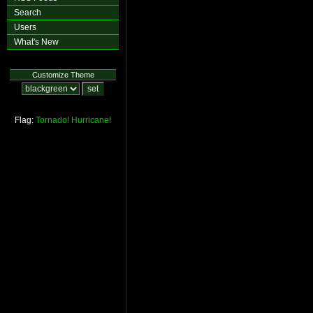
Search
Users
What's New
Customize Theme
Flag:
Tornado!
Hurricane!