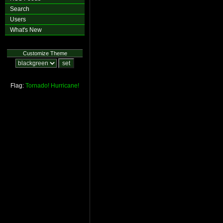
Search
Users
What's New
Customize Theme
Flag:
Tornado!
Hurricane!