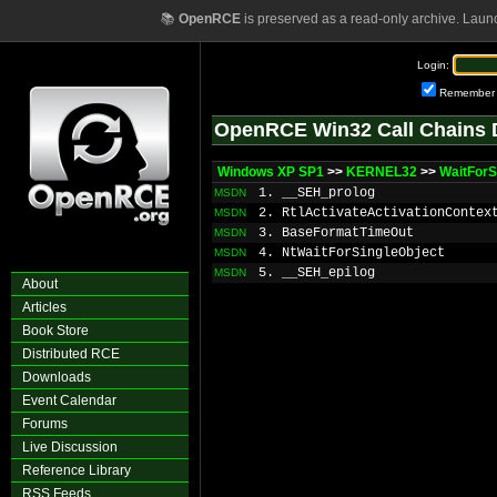
📚
OpenRCE
is preserved as a read-only archive. Laun
Login:
Remember
OpenRCE Win32 Call Chains 
Windows XP SP1
>>
KERNEL32
>>
WaitForS
1. __SEH_prolog
MSDN
2. RtlActivateActivationContex
MSDN
3. BaseFormatTimeOut
MSDN
4. NtWaitForSingleObject
MSDN
5. __SEH_epilog
MSDN
About
Articles
Book Store
Distributed RCE
Downloads
Event Calendar
Forums
Live Discussion
Reference Library
RSS Feeds