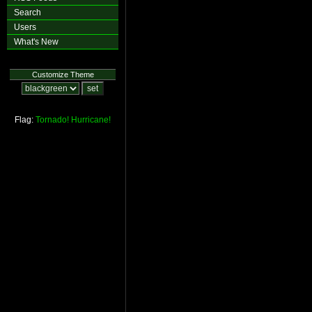
Search
Users
What's New
Customize Theme
Flag:
Tornado!
Hurricane!