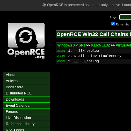
📚
OpenRCE
is preserved as a read-only archive. Laun
Login:
Remember
OpenRCE Win32 Call Chains 
Windows XP SP1
>>
KERNEL32
>>
VirtualA
1. __SEH_prolog
MSDN
2. NtAllocateVirtualMemory
MSDN
3. __SEH_epilog
MSDN
About
Articles
Book Store
Distributed RCE
Downloads
Event Calendar
Forums
Live Discussion
Reference Library
RSS Feeds