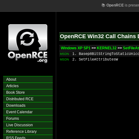
📚
OpenRCE
is prese
OpenRCE Win32 Call Chains 
Windows XP SP1
>>
KERNEL32
>>
SetFileA
1. Basep8BitStringToStaticUnic
MSDN
2. SetFileAttributesW
MSDN
About
Articles
Book Store
Distributed RCE
Downloads
Event Calendar
Forums
Live Discussion
Reference Library
RSS Feeds