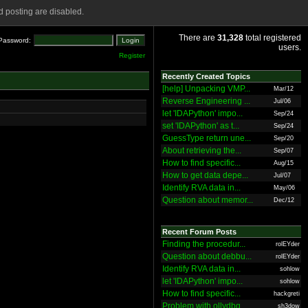
 posting are disabled.
There are
31,328
total registered
Password:
users.
Register
Recently Created Topics
[help] Unpacking VMP...
Mar/12
Reverse Engineering ...
Jul/06
let 'IDAPython' impo...
Sep/24
set 'IDAPython' as t...
Sep/24
GuessType return une...
Sep/20
About retrieving the...
Sep/07
How to find specific...
Aug/15
How to get data depe...
Jul/07
Identify RVA data in...
May/06
Question about memor...
Dec/12
Recent Forum Posts
Finding the procedur...
rolEYder
Question about debbu...
rolEYder
Identify RVA data in...
sohlow
let 'IDAPython' impo...
sohlow
How to find specific...
hackgreti
Problem with ollydbg
sh3dow