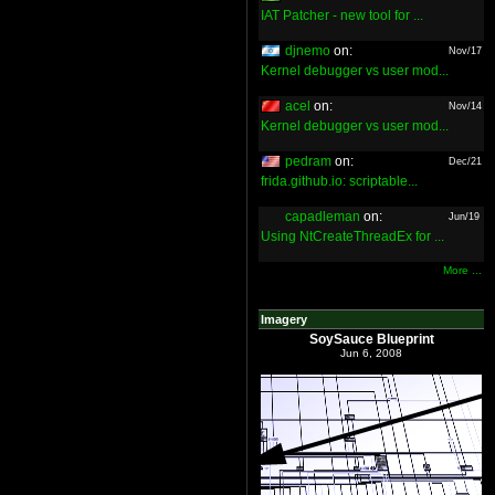
IAT Patcher - new tool for ...
djnemo
on:
Nov/17
Kernel debugger vs user mod...
acel
on:
Nov/14
Kernel debugger vs user mod...
pedram
on:
Dec/21
frida.github.io: scriptable...
capadleman
on:
Jun/19
Using NtCreateThreadEx for ...
More ...
Imagery
SoySauce Blueprint
Jun 6, 2008