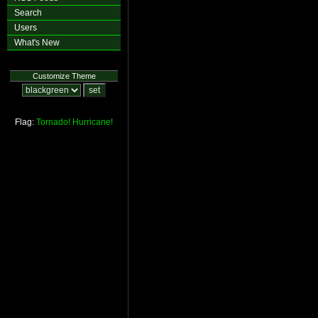
Search
Users
What's New
Customize Theme
Flag:
Tornado!
Hurricane!