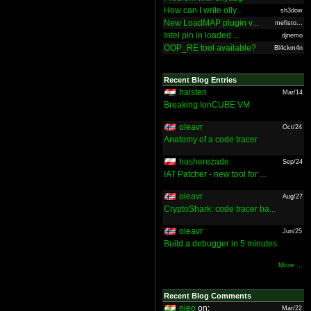
How can I write olly...
sh3dow
New LoadMAP plugin v...
mefisto...
Intel pin in loaded ...
djnemo
OOP_RE tool available?
Bl4ckm4n
Recent Blog Entries
halsten
Mar/14
Breaking IonCUBE VM
oleavr
Oct/24
Anatomy of a code tracer
hasherezade
Sep/24
IAT Patcher - new tool for ...
oleavr
Aug/27
CryptoShark: code tracer ba...
oleavr
Jun/25
Build a debugger in 5 minutes
More ...
Recent Blog Comments
nieo
on:
Mar/22