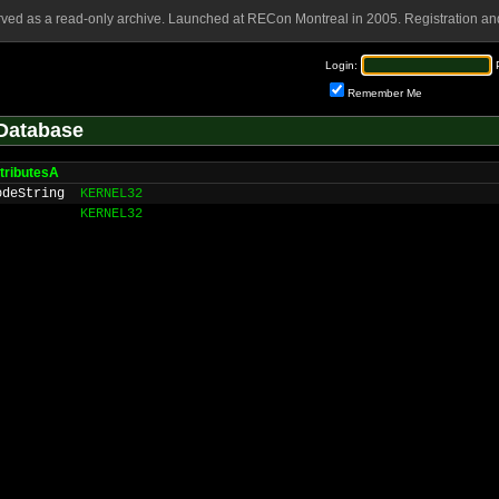
rved as a read-only archive. Launched at RECon Montreal in 2005. Registration and
Login:
Remember Me
Database
ttributesA
odeString
KERNEL32
KERNEL32