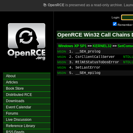
📚
OpenRCE
is preserved as a read-only archive. Laun
Login:
Remember
OpenRCE Win32 Call Chains 
Windows XP SP1
>>
KERNEL32
>>
SetConso
1. __SEH_prolog
MSDN
2. CsrClientCallServer
NTDL
MSDN
3. RtlNtStatusToDosError
NTDL
MSDN
4. SetLastError
MSDN
5. __SEH_epilog
MSDN
About
Articles
Book Store
Distributed RCE
Downloads
Event Calendar
Forums
Live Discussion
Reference Library
RSS Feeds