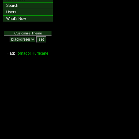
Search
Users
What's New
Customize Theme
Flag:
Tornado!
Hurricane!