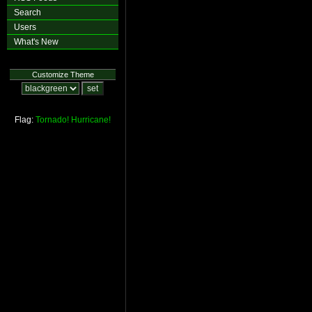
Search
Users
What's New
Customize Theme
Flag:
Tornado!
Hurricane!