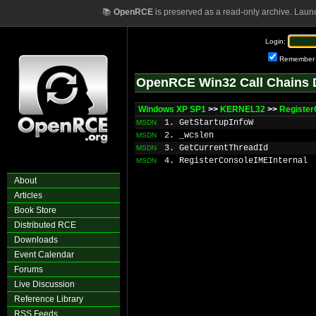
📚
OpenRCE
is preserved as a read-only archive. Laun
Login:
Remember
OpenRCE Win32 Call Chains 
Windows XP SP1
>>
KERNEL32
>>
Register
1. GetStartupInfoW
MSDN
2. _wcslen
MSDN
3. GetCurrentThreadId
MSDN
4. RegisterConsoleIMEInternal
MSDN
About
Articles
Book Store
Distributed RCE
Downloads
Event Calendar
Forums
Live Discussion
Reference Library
RSS Feeds