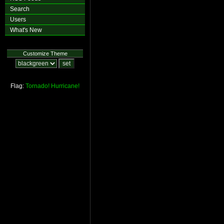
Search
Users
What's New
Customize Theme
Flag:
Tornado!
Hurricane!