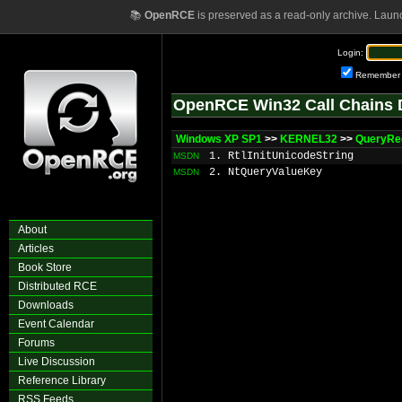
📚
OpenRCE
is preserved as a read-only archive. Laun
Login:
Remember
OpenRCE Win32 Call Chains 
Windows XP SP1
>>
KERNEL32
>>
QueryRe
1. RtlInitUnicodeString
MSDN
2. NtQueryValueKey
MSDN
About
Articles
Book Store
Distributed RCE
Downloads
Event Calendar
Forums
Live Discussion
Reference Library
RSS Feeds