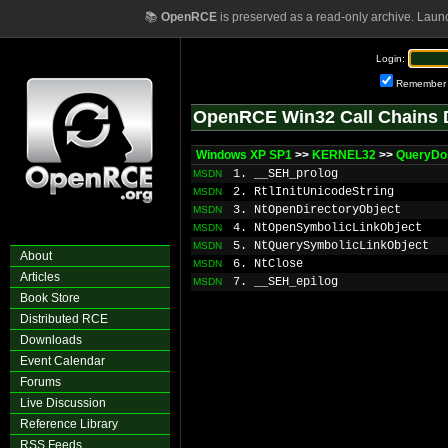
📚
OpenRCE
is preserved as a read-only archive. Laun
Login:
Remember
OpenRCE Win32 Call Chains 
Windows XP SP1
>>
KERNEL32
>>
QueryDo
1. __SEH_prolog
MSDN
2. RtlInitUnicodeString
MSDN
3. NtOpenDirectoryObject
MSDN
4. NtOpenSymbolicLinkObject
MSDN
5. NtQuerySymbolicLinkObject
MSDN
About
6. NtClose
MSDN
Articles
7. __SEH_epilog
MSDN
Book Store
Distributed RCE
Downloads
Event Calendar
Forums
Live Discussion
Reference Library
RSS Feeds