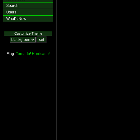
Search
Users
What's New
Customize Theme
Flag:
Tornado!
Hurricane!