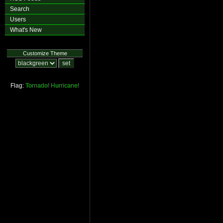
Search
Users
What's New
Customize Theme
Flag:
Tornado!
Hurricane!