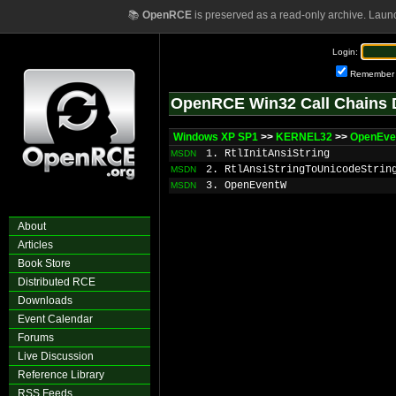
📚
OpenRCE
is preserved as a read-only archive. Laun
Login:
Remember
OpenRCE Win32 Call Chains 
Windows XP SP1
>>
KERNEL32
>>
OpenEve
1. RtlInitAnsiString
MSDN
2. RtlAnsiStringToUnicodeStrin
MSDN
3. OpenEventW
MSDN
About
Articles
Book Store
Distributed RCE
Downloads
Event Calendar
Forums
Live Discussion
Reference Library
RSS Feeds