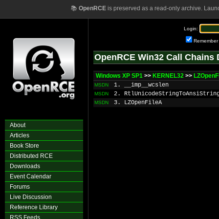
📚
OpenRCE
is preserved as a read-only archive. Laun
Login:
Remember
OpenRCE Win32 Call Chains 
Windows XP SP1
>>
KERNEL32
>>
LZOpenF
1. __imp__wcslen
MSDN
2. RtlUnicodeStringToAnsiStrin
MSDN
3. LZOpenFileA
MSDN
About
Articles
Book Store
Distributed RCE
Downloads
Event Calendar
Forums
Live Discussion
Reference Library
RSS Feeds