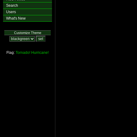
Search
Users
What's New
Customize Theme
Flag:
Tornado!
Hurricane!