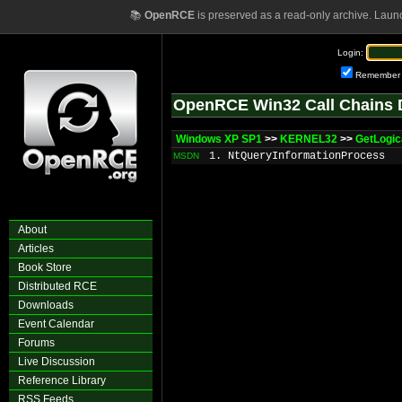
📚
OpenRCE
is preserved as a read-only archive. Laun
Login:
Remember
OpenRCE Win32 Call Chains 
Windows XP SP1
>>
KERNEL32
>>
GetLogic
1. NtQueryInformationProcess
MSDN
About
Articles
Book Store
Distributed RCE
Downloads
Event Calendar
Forums
Live Discussion
Reference Library
RSS Feeds