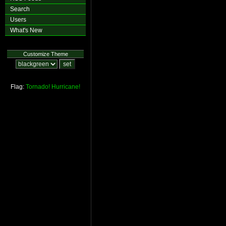
Search
Users
What's New
Customize Theme
Flag:
Tornado!
Hurricane!