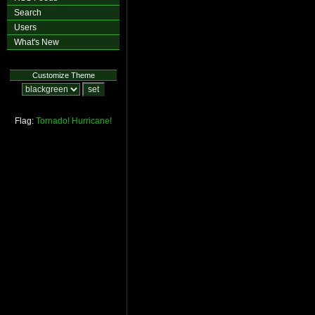
Search
Users
What's New
Customize Theme
Flag:
Tornado!
Hurricane!