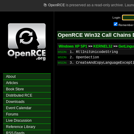
📚
OpenRCE
is preserved as a read-only archive. Laun
Login:
Remember
OpenRCE Win32 Call Chains 
Windows XP SP1
>>
KERNEL32
>>
GetLingu
1. RtlInitUnicodeString
MSDN
2. OpenSection
MSDN
3. CreateAndCopyLanguageExcept
MSDN
About
Articles
Book Store
Distributed RCE
Downloads
Event Calendar
Forums
Live Discussion
Reference Library
RSS Feeds