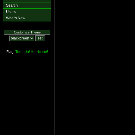
Search
Users
What's New
Customize Theme
Flag:
Tornado!
Hurricane!