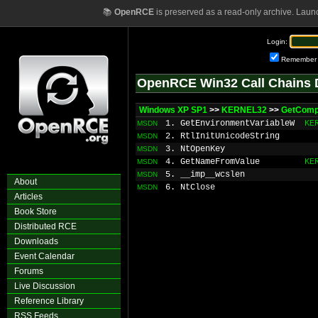
📚
OpenRCE
is preserved as a read-only archive. Laun
Login:
Remember
OpenRCE Win32 Call Chains 
Windows XP SP1
>>
KERNEL32
>>
GetCom
1. GetEnvironmentVariableW
KE
MSDN
2. RtlInitUnicodeString
MSDN
3. NtOpenKey
MSDN
4. GetNameFromValue
KE
MSDN
5. __imp__wcslen
MSDN
About
6. NtClose
MSDN
Articles
Book Store
Distributed RCE
Downloads
Event Calendar
Forums
Live Discussion
Reference Library
RSS Feeds