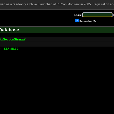
rved as a read-only archive. Launched at RECon Montreal in 2005. Registration and
Login:
Remember Me
Database
txSectionStringW
g
KERNEL32