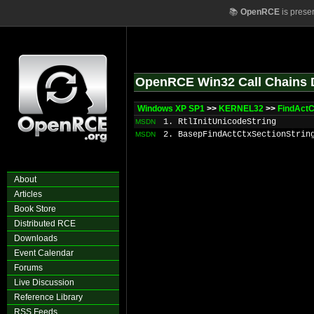
📚
OpenRCE
is prese
OpenRCE Win32 Call Chains 
Windows XP SP1
>>
KERNEL32
>>
FindActC
1. RtlInitUnicodeString
MSDN
2. BasepFindActCtxSectionStrin
MSDN
About
Articles
Book Store
Distributed RCE
Downloads
Event Calendar
Forums
Live Discussion
Reference Library
RSS Feeds