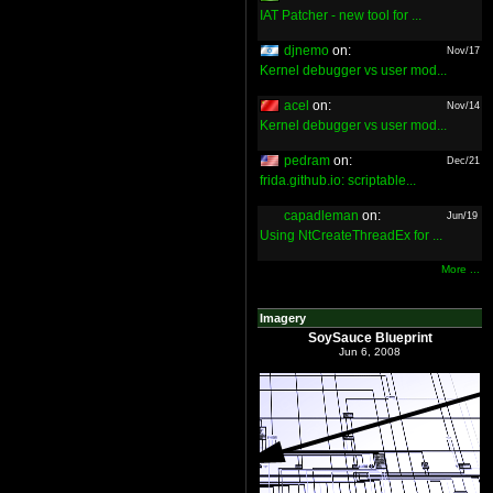
IAT Patcher - new tool for ...
djnemo
on:
Nov/17
Kernel debugger vs user mod...
acel
on:
Nov/14
Kernel debugger vs user mod...
pedram
on:
Dec/21
frida.github.io: scriptable...
capadleman
on:
Jun/19
Using NtCreateThreadEx for ...
More ...
Imagery
SoySauce Blueprint
Jun 6, 2008