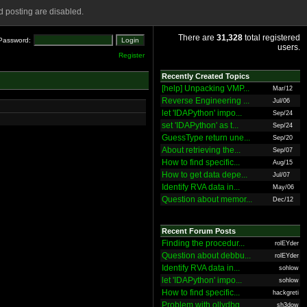
 posting are disabled.
There are
31,328
total registered
Password:
users.
Register
Recently Created Topics
[help] Unpacking VMP...
Mar/12
Reverse Engineering ...
Jul/06
let 'IDAPython' impo...
Sep/24
set 'IDAPython' as t...
Sep/24
GuessType return une...
Sep/20
About retrieving the...
Sep/07
How to find specific...
Aug/15
How to get data depe...
Jul/07
Identify RVA data in...
May/06
Question about memor...
Dec/12
Recent Forum Posts
Finding the procedur...
rolEYder
Question about debbu...
rolEYder
Identify RVA data in...
sohlow
let 'IDAPython' impo...
sohlow
How to find specific...
hackgreti
Problem with ollydbg
sh3dow