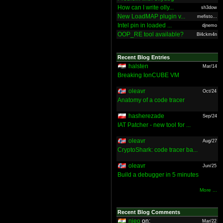
How can I write olly...
sh3dow
New LoadMAP plugin v...
mefisto...
Intel pin in loaded ...
djnemo
OOP_RE tool available?
Bl4ckm4n
Recent Blog Entries
halsten
Mar/14
Breaking IonCUBE VM
oleavr
Oct/24
Anatomy of a code tracer
hasherezade
Sep/24
IAT Patcher - new tool for ...
oleavr
Aug/27
CryptoShark: code tracer ba...
oleavr
Jun/25
Build a debugger in 5 minutes
More ...
Recent Blog Comments
nieo
on:
Mar/22