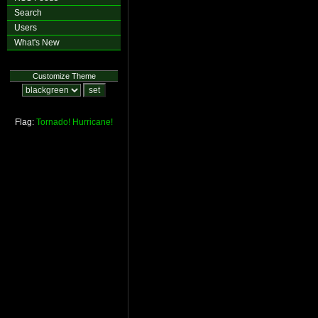
Search
Users
What's New
Customize Theme
Flag:
Tornado!
Hurricane!