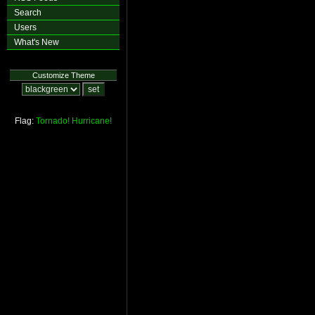
Search
Users
What's New
Customize Theme
Flag:
Tornado!
Hurricane!