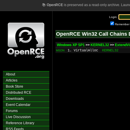
📚
OpenRCE
is preserved as a read-only archive. Laun
Login:
Remember
OpenRCE Win32 Call Chains 
Windows XP SP1
>>
KERNEL32
>>
ExtendVi
1. VirtualAlloc
KERNEL32
MSDN
About
Articles
Book Store
Distributed RCE
Downloads
Event Calendar
Forums
Live Discussion
Reference Library
RSS Feeds