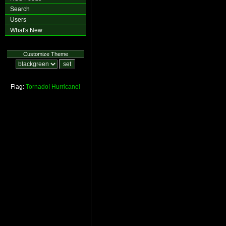
Search
Users
What's New
Customize Theme
Flag:
Tornado!
Hurricane!