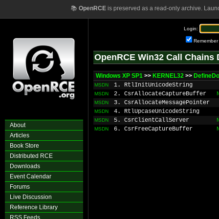
📚
OpenRCE
is preserved as a read-only archive. Laun
Login:
Remember
OpenRCE Win32 Call Chains 
Windows XP SP1
>>
KERNEL32
>>
DefineD
1. RtlInitUnicodeString
MSDN
2. CsrAllocateCaptureBuffer
MSDN
3. CsrAllocateMessagePointer
MSDN
4. RtlUpcaseUnicodeString
MSDN
5. CsrClientCallServer
MSDN
About
6. CsrFreeCaptureBuffer
MSDN
Articles
Book Store
Distributed RCE
Downloads
Event Calendar
Forums
Live Discussion
Reference Library
RSS Feeds