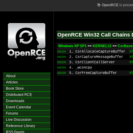
📚
OpenRCE
is prese
OpenRCE Win32 Call Chains 
Windows XP SP1
>>
KERNEL32
>>
CsrBase
1. CsrAllocateCaptureBuffer
N
MSDN
2. CsrCaptureMessageBuffer
N
MSDN
3. CsrClientCallServer
N
MSDN
4. _wcsncpy
MSDN
5. CsrFreeCaptureBuffer
N
MSDN
About
Articles
Book Store
Distributed RCE
Downloads
Event Calendar
Forums
Live Discussion
Reference Library
RSS Feeds