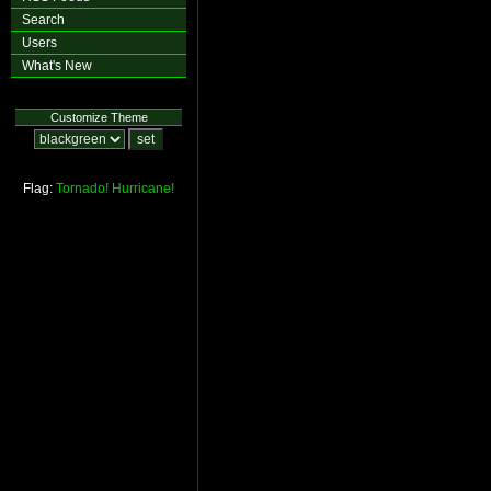
Search
Users
What's New
Customize Theme
Flag:
Tornado!
Hurricane!