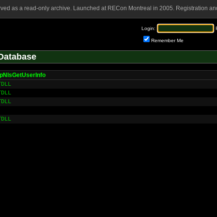
rved as a read-only archive. Launched at RECon Montreal in 2005. Registration and
Login:
Remember Me
Database
pNlsGetUserInfo
TDLL
TDLL
TDLL
TDLL