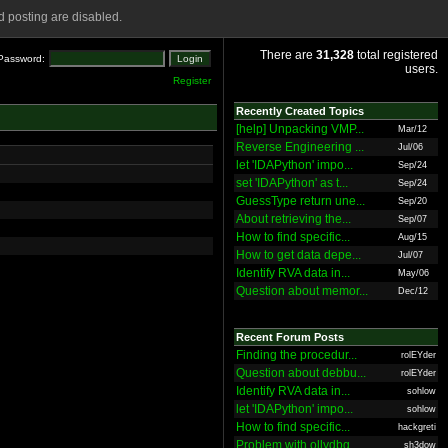
 posting are disabled.
There are
31,328
total registered
Password:
users.
Register
Recently Created Topics
[help] Unpacking VMP...
Mar/12
Reverse Engineering ...
Jul/06
let 'IDAPython' impo...
Sep/24
set 'IDAPython' as t...
Sep/24
GuessType return une...
Sep/20
About retrieving the...
Sep/07
How to find specific...
Aug/15
How to get data depe...
Jul/07
Identify RVA data in...
May/06
Question about memor...
Dec/12
Recent Forum Posts
Finding the procedur...
rolEYder
Question about debbu...
rolEYder
Identify RVA data in...
sohlow
let 'IDAPython' impo...
sohlow
How to find specific...
hackgreti
Problem with ollydbg
sh3dow