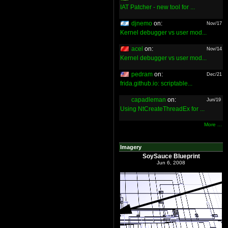
IAT Patcher - new tool for ...
djnemo
on:
Nov/17
Kernel debugger vs user mod...
acel
on:
Nov/14
Kernel debugger vs user mod...
pedram
on:
Dec/21
frida.github.io: scriptable...
capadleman
on:
Jun/19
Using NtCreateThreadEx for ...
More ...
Imagery
SoySauce Blueprint
Jun 6, 2008