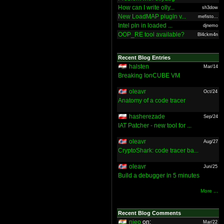
How can I write olly...
sh3dow
New LoadMAP plugin v...
mefisto...
Intel pin in loaded ...
djnemo
OOP_RE tool available?
Bl4ckm4n
Recent Blog Entries
halsten
Mar/14
Breaking IonCUBE VM
oleavr
Oct/24
Anatomy of a code tracer
hasherezade
Sep/24
IAT Patcher - new tool for ...
oleavr
Aug/27
CryptoShark: code tracer ba...
oleavr
Jun/25
Build a debugger in 5 minutes
More ...
Recent Blog Comments
nieo
on:
Mar/22