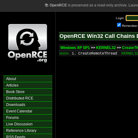
📚
OpenRCE
is preserved as a read-only archive. Laun
Login:
Remember
OpenRCE Win32 Call Chains 
Windows XP SP1
>>
KERNEL32
>>
CreateT
1. CreateRemoteThread
KERNEL3
MSDN
About
Articles
Book Store
Distributed RCE
Downloads
Event Calendar
Forums
Live Discussion
Reference Library
RSS Feeds