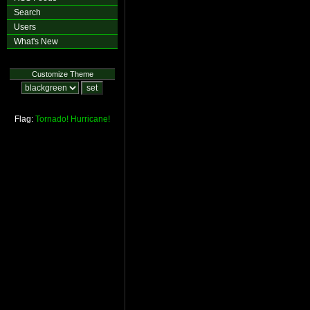
Search
Users
What's New
Customize Theme
Flag:
Tornado!
Hurricane!