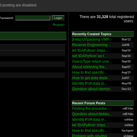
 posting are disabled.
There are
31,328
total registered
Password:
users.
Register
Recently Created Topics
[help] Unpacking VMP...
Mar/12
Reverse Engineering ...
Jul/06
let 'IDAPython' impo...
Sep/24
set 'IDAPython' as t...
Sep/24
GuessType return une...
Sep/20
About retrieving the...
Sep/07
How to find specific...
Aug/15
How to get data depe...
Jul/07
Identify RVA data in...
May/06
Question about memor...
Dec/12
Recent Forum Posts
Finding the procedur...
rolEYder
Question about debbu...
rolEYder
Identify RVA data in...
sohlow
let 'IDAPython' impo...
sohlow
How to find specific...
hackgreti
Problem with ollydbg
sh3dow