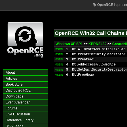
📚
OpenRCE
is prese
OpenRCE Win32 Call Chains 
Windows XP SP1
>>
KERNEL32
>>
CreateNl
1. RtlAllocateAndInitializeSid
MSDN
2. RtlCreateSecurityDescriptor
MSDN
3. RtlCreateAcl
MSDN
4. RtlAddAccessAllowedAce
MSDN
5. RtlSetDaclSecurityDescripto
MSDN
About
6. RtlFreeHeap
MSDN
Articles
Book Store
Distributed RCE
Downloads
Event Calendar
Forums
Live Discussion
Reference Library
RSS Feeds