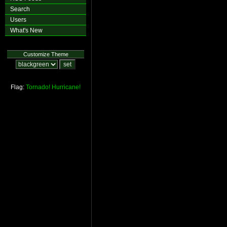
Search
Users
What's New
Customize Theme
Flag:
Tornado!
Hurricane!