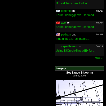
IAT Patcher - new tool for ...
djnemo
on:
Nov/17
Kernel debugger vs user mod...
acel
on:
Nov/14
Kernel debugger vs user mod...
pedram
on:
Dec/21
frida.github.io: scriptable...
capadleman
on:
Jun/19
Using NtCreateThreadEx for ...
More ...
Imagery
SoySauce Blueprint
Jun 6, 2008