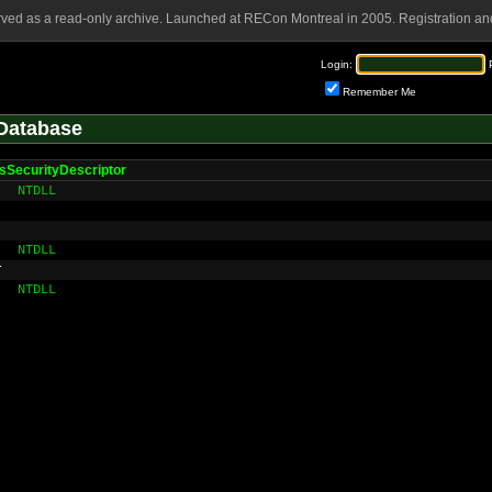
rved as a read-only archive. Launched at RECon Montreal in 2005. Registration and
Login:
Remember Me
Database
sSecurityDescriptor
NTDLL
NTDLL
r
NTDLL