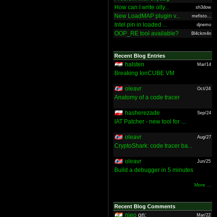
How can I write olly...
sh3dow
New LoadMAP plugin v...
mefisto...
Intel pin in loaded ...
djnemo
OOP_RE tool available?
Bl4ckm4n
Recent Blog Entries
halsten
Mar/14
Breaking IonCUBE VM
oleavr
Oct/24
Anatomy of a code tracer
hasherezade
Sep/24
IAT Patcher - new tool for ...
oleavr
Aug/27
CryptoShark: code tracer ba...
oleavr
Jun/25
Build a debugger in 5 minutes
More ...
Recent Blog Comments
nieo
on:
Mar/22