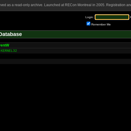
rved as a read-only archive. Launched at RECon Montreal in 2005. Registration and
Login:
Remember Me
Database
ventW
KERNEL32