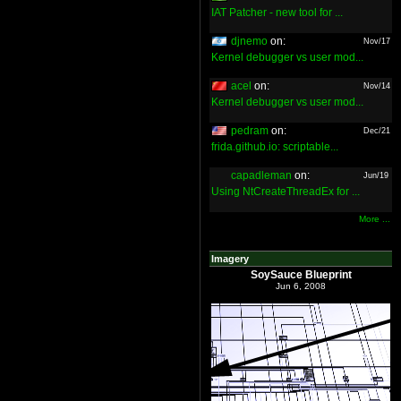
IAT Patcher - new tool for ...
djnemo
on:
Nov/17
Kernel debugger vs user mod...
acel
on:
Nov/14
Kernel debugger vs user mod...
pedram
on:
Dec/21
frida.github.io: scriptable...
capadleman
on:
Jun/19
Using NtCreateThreadEx for ...
More ...
Imagery
SoySauce Blueprint
Jun 6, 2008