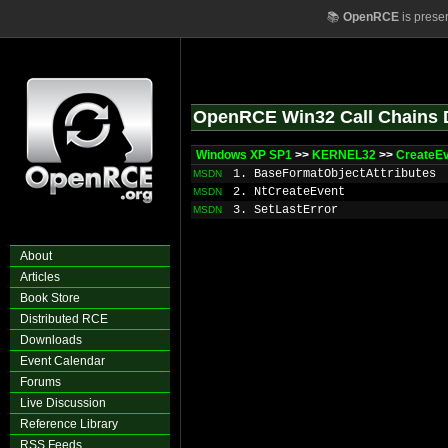
📚
OpenRCE
is prese
OpenRCE Win32 Call Chains 
Windows XP SP1
>>
KERNEL32
>>
CreateE
1. BaseFormatObjectAttributes
MSDN
2. NtCreateEvent
MSDN
3. SetLastError
MSDN
About
Articles
Book Store
Distributed RCE
Downloads
Event Calendar
Forums
Live Discussion
Reference Library
RSS Feeds