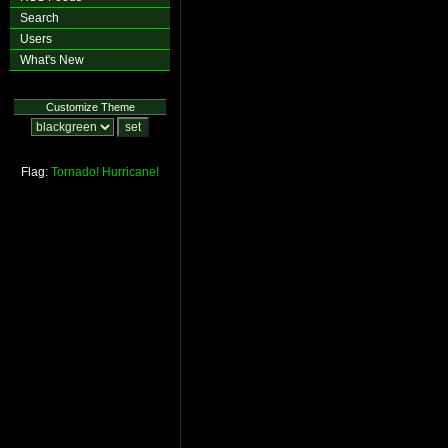
Search
Users
What's New
Customize Theme
Flag:
Tornado!
Hurricane!