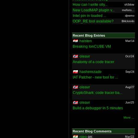
How can I write olly...
sh3dow
New LoadMAP plugin v...
mefisto...
Intel pin in loaded ...
djnemo
OOP_RE tool available?
Bl4ckm4n
Recent Blog Entries
halsten
Mar/14
Breaking IonCUBE VM
oleavr
Oct/24
Anatomy of a code tracer
hasherezade
Sep/24
IAT Patcher - new tool for ...
oleavr
Aug/27
CryptoShark: code tracer ba...
oleavr
Jun/25
Build a debugger in 5 minutes
More ...
Recent Blog Comments
nieo
on:
Mar/22