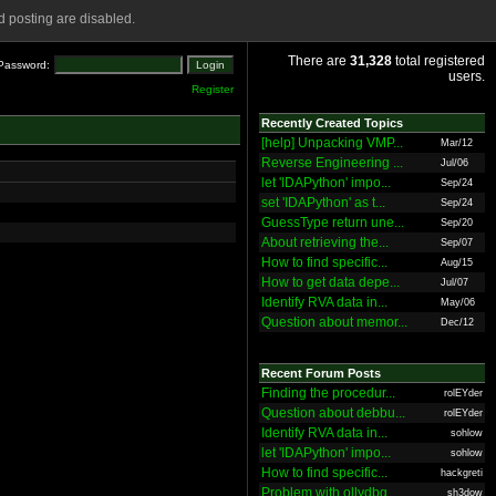
 posting are disabled.
There are
31,328
total registered
Password:
users.
Register
Recently Created Topics
[help] Unpacking VMP...
Mar/12
Reverse Engineering ...
Jul/06
let 'IDAPython' impo...
Sep/24
set 'IDAPython' as t...
Sep/24
GuessType return une...
Sep/20
About retrieving the...
Sep/07
How to find specific...
Aug/15
How to get data depe...
Jul/07
Identify RVA data in...
May/06
Question about memor...
Dec/12
Recent Forum Posts
Finding the procedur...
rolEYder
Question about debbu...
rolEYder
Identify RVA data in...
sohlow
let 'IDAPython' impo...
sohlow
How to find specific...
hackgreti
Problem with ollydbg
sh3dow