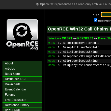
📚
OpenRCE
is preserved as a read-only archive. Laun
Login:
Remember
OpenRCE Win32 Call Chains 
Windows XP SP1
>>
KERNEL32
>>
BasepSh
1. BasepIsRemovableMedia
MSDN
2. BasepInitUserTempPath
MSDN
3. RtlInitUnicodeString
MSDN
4. BasepCheckStringPrefixUnico
MSDN
5. RtlFreeUnicodeString
MSDN
About
6. RtlQueryEnvironmentVariable
MSDN
Articles
Book Store
Distributed RCE
Downloads
Event Calendar
Forums
Live Discussion
Reference Library
RSS Feeds