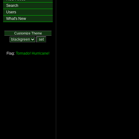
Search
Users
What's New
Customize Theme
Flag:
Tornado!
Hurricane!