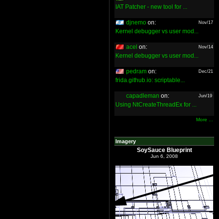
IAT Patcher - new tool for ...
djnemo
on:
Nov/17
Kernel debugger vs user mod...
acel
on:
Nov/14
Kernel debugger vs user mod...
pedram
on:
Dec/21
frida.github.io: scriptable...
capadleman
on:
Jun/19
Using NtCreateThreadEx for ...
More ...
Imagery
SoySauce Blueprint
Jun 6, 2008