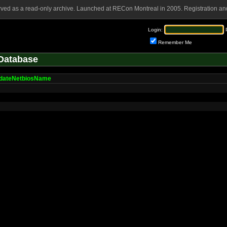
rved as a read-only archive. Launched at RECon Montreal in 2005. Registration and
Login:
Remember Me
Database
idateNetbiosName