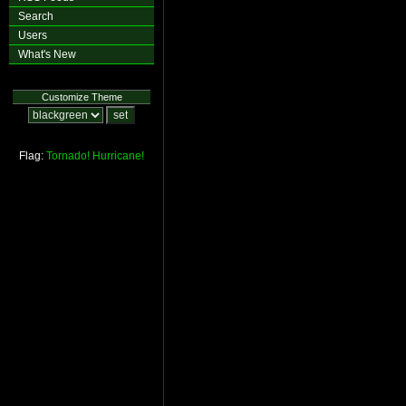
Search
Users
What's New
Customize Theme
Flag:
Tornado!
Hurricane!