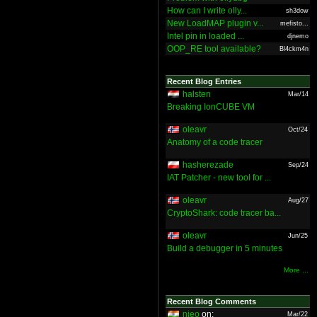
How can I write olly...
sh3dow
New LoadMAP plugin v...
mefisto...
Intel pin in loaded ...
djnemo
OOP_RE tool available?
Bl4ckm4n
Recent Blog Entries
halsten
Mar/14
Breaking IonCUBE VM
oleavr
Oct/24
Anatomy of a code tracer
hasherezade
Sep/24
IAT Patcher - new tool for ...
oleavr
Aug/27
CryptoShark: code tracer ba...
oleavr
Jun/25
Build a debugger in 5 minutes
More ...
Recent Blog Comments
nieo
on:
Mar/22