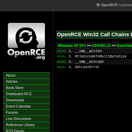
📚
OpenRCE
is prese
OpenRCE Win32 Call Chains 
Windows XP SP1
>>
KERNEL32
>>
BaseVal
1. __imp__wcslen
MSDN
2. RtlUnicodeToMultiByteSize
MSDN
3. __imp__wcscspn
MSDN
4. SetLastError
MSDN
About
Articles
Book Store
Distributed RCE
Downloads
Event Calendar
Forums
Live Discussion
Reference Library
RSS Feeds