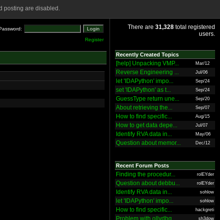
 posting are disabled.
There are
31,328
total registered
Password:
users.
Register
Recently Created Topics
[help] Unpacking VMP...
Mar/12
Reverse Engineering ...
Jul/06
let 'IDAPython' impo...
Sep/24
set 'IDAPython' as t...
Sep/24
GuessType return une...
Sep/20
About retrieving the...
Sep/07
How to find specific...
Aug/15
How to get data depe...
Jul/07
Identify RVA data in...
May/06
Question about memor...
Dec/12
Recent Forum Posts
Finding the procedur...
rolEYder
Question about debbu...
rolEYder
Identify RVA data in...
sohlow
let 'IDAPython' impo...
sohlow
How to find specific...
hackgreti
Problem with ollydbg
sh3dow