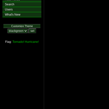
Search
Users
What's New
Customize Theme
Flag:
Tornado!
Hurricane!