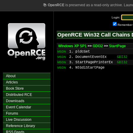
📚
OpenRCE
is preserved as a read-only archive. Laun
Login:
Remember
OpenRCE Win32 Call Chains 
Windows XP SP1
>>
GDI32
>>
StartPage
1. pldcGet
MSDN
2. DocumentEventEx
GDI32
MSDN
3. StartPagePrinterEx
GDI32
MSDN
4. NtGdiStartPage
MSDN
About
Articles
Book Store
Distributed RCE
Downloads
Event Calendar
Forums
Live Discussion
Reference Library
RSS Feeds